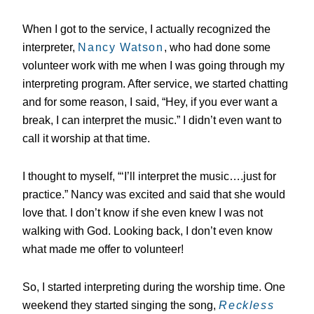
When I got to the service, I actually recognized the
interpreter,
Nancy Watson
, who had done some
volunteer work with me when I was going through my
interpreting program. After service, we started chatting
and for some reason, I said, “Hey, if you ever want a
break, I can interpret the music.” I didn’t even want to
call it worship at that time.
I thought to myself, “‘I’ll interpret the music….just for
practice.” Nancy was excited and said that she would
love that. I don’t know if she even knew I was not
walking with God. Looking back, I don’t even know
what made me offer to volunteer!
So, I started interpreting during the worship time. One
weekend they started singing the song,
Reckless