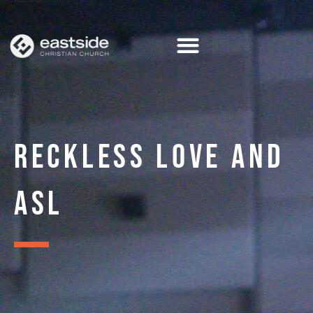
Skip
to
content
RECKLESS LOVE AND
ASL