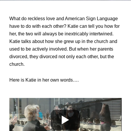
What do reckless love and American Sign Language
have to do with each other? Katie can tell you how for
her, the two will always be
inextricably intertwined.
Katie talks about how she
grew up in the church and
used to be actively involved. But when her parents
divorced, they divorced not only each other, but the
church.
Here is Katie in her own words….