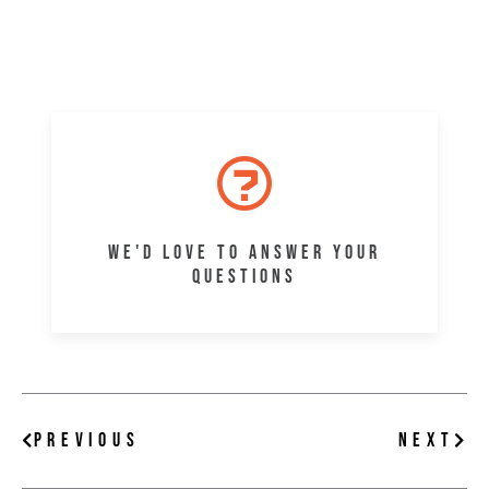
WE'D LOVE TO ANSWER YOUR
QUESTIONS
Prev
Nex
PREVIOUS
NEXT