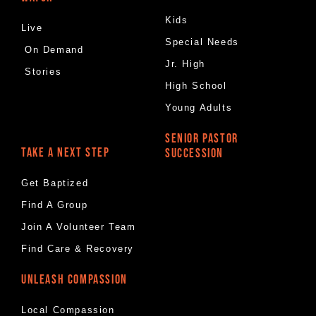
Kids
Live
Special Needs
On Demand
Jr. High
Stories
High School
Young Adults
SENIOR PASTOR
TAKE A NEXT STEP
SUCCESSION
Get Baptized
Find A Group
Join A Volunteer Team
Find Care & Recovery
UNLEASH COMPASSION
Local Compassion