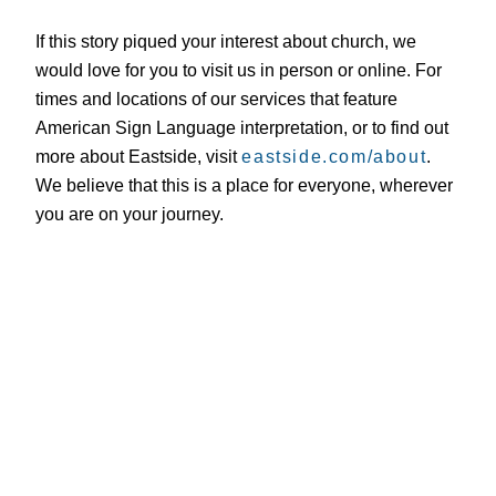
If this story piqued your interest about church, we
would love for you to visit us in person or online. For
times and locations of our services that feature
American Sign Language interpretation, or to find out
more about Eastside, visit
eastside.com/about
.
We believe that this is a place for everyone, wherever
you are on your journey.