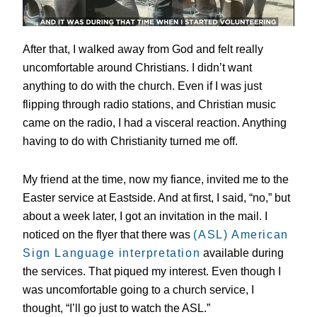
After that, I walked away from God and felt really
uncomfortable around Christians. I didn’t want
anything to do with the church. Even if I was just
flipping through radio stations, and Christian music
came on the radio, I had a visceral reaction. Anything
having to do with Christianity turned me off.
My friend at the time, now my fiance, invited me to the
Easter service at Eastside. And at first, I said, “no,” but
about a week later, I got an invitation in the mail. I
noticed on the flyer that there was
(ASL) American
Sign Language interpretation
available during
the services. That piqued my interest. Even though I
was uncomfortable going to a church service, I
thought, “I’ll go just to watch the ASL.”