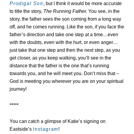
Prodigal Son
, but I think it would be more accurate
to title the story,
The Running Father.
You see, in the
story, the father sees the son coming from a long way
off, and he comes running. Like the son, if you face the
father’s direction and take one step at a time…even
with the doubts, even with the hurt, or even anger…
just take that one step and then the next step, as you
get closer, as you keep walking, you’ll see in the
distance that the father is the one that’s running
towards you, and he will meet you. Don’t miss that –
God is meeting you wherever you are on your spiritual
journey!
*****
You can catch a glimpse of Katie’s signing on
Eastside’s
Instagram
!