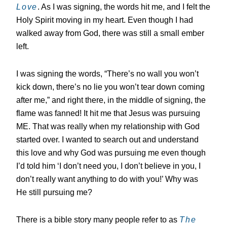
Love
. As I was signing, the words hit me, and I felt the
Holy Spirit moving in my heart. Even though I had
walked away from God, there was still a small ember
left.
I was signing the words, “There’s no wall you won’t
kick down, there’s no lie you won’t tear down coming
after me,” and right there, in the middle of signing, the
flame was fanned! It hit me that Jesus was pursuing
ME. That was really when my relationship with God
started over. I wanted to search out and understand
this love and why God was pursuing me even though
I’d told him ‘I don’t need you, I don’t believe in you, I
don’t really want anything to do with you!’ Why was
He still pursuing me?
There is a bible story many people refer to as
The