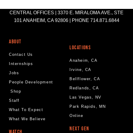
CENTRAL OFFICES | 3370 E. MIRALOMA AVE., STE
101 ANAHEIM, CA 92806 | PHONE 714.871.6844
ABOUT
LOCATIONS
Contact Us
Anaheim, CA
Internships
Irvine, CA
Jobs
Bellflower, CA
People Development
Redlands, CA
Shop
Las Vegas, NV
Staff
Park Rapids, MN
What To Expect
Online
What We Believe
NEXT GEN
WATCH