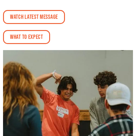
Watch Latest Message
What To Expect