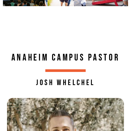
ANAHEIM CAMPUS PASTOR
JOSH WHELCHEL