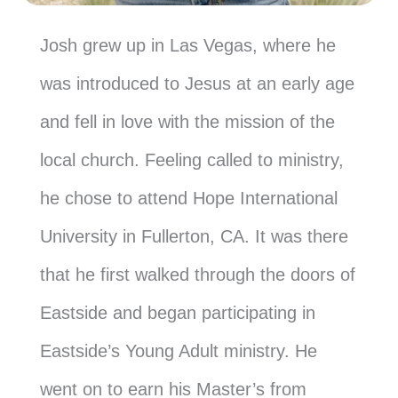
Josh grew up in Las Vegas, where he
was introduced to Jesus at an early age
and fell in love with the mission of the
local church. Feeling called to ministry,
he chose to attend Hope International
University in Fullerton, CA. It was there
that he first walked through the doors of
Eastside and began participating in
Eastside’s Young Adult ministry. He
went on to earn his Master’s from