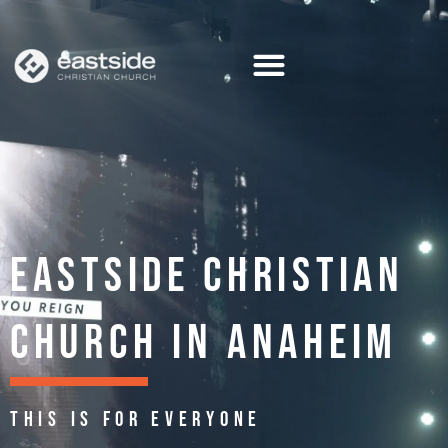
Skip
to
content
EASTSIDE CHRISTIAN
CHURCH IN ANAHEIM
THIS IS FOR EVERYONE