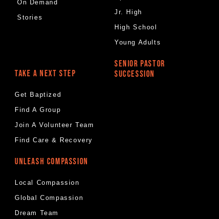
On Demand
Jr. High
Stories
High School
Young Adults
SENIOR PASTOR
TAKE A NEXT STEP
SUCCESSION
Get Baptized
Find A Group
Join A Volunteer Team
Find Care & Recovery
UNLEASH COMPASSION
Local Compassion
Global Compassion
Dream Team