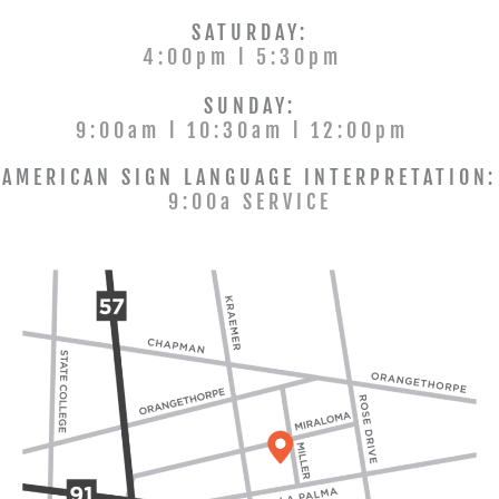
SATURDAY:
4:00pm l 5:30pm
SUNDAY:
9:00am l 10:30am l 12:00pm
AMERICAN SIGN LANGUAGE INTERPRETATION:
9:00a SERVICE