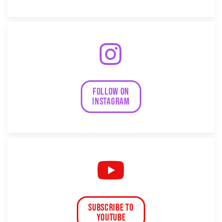
follow on
instagram
subscribe to
Youtube