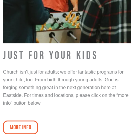
JUST FOR YOUR KIDS
Church isn’t just for adults; we offer fantastic programs for
your child, too. From birth through young adults, God is
forging something great in the next generation here at
Eastside. For times and locations, please click on the “more
info” button below.
More Info