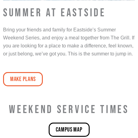
SUMMER AT EASTSIDE
Bring your friends and family for Eastside’s Summer
Weekend Series, and enjoy a meal together from The Grill. If
you are looking for a place to make a difference, feel known,
or just belong, we’ve got you. This is the summer to jump in.
make plans
WEEKEND SERVICE TIMES
Campus map