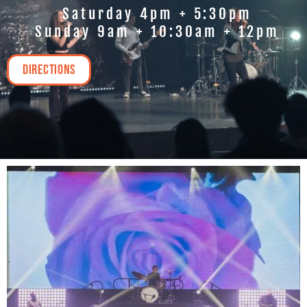
Saturday 4pm + 5:30pm
Sunday 9am + 10:30am + 12pm
Directions