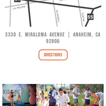
3330 E. MIRALOMA AVENUE | ANAHEIM, CA
92806
Directions