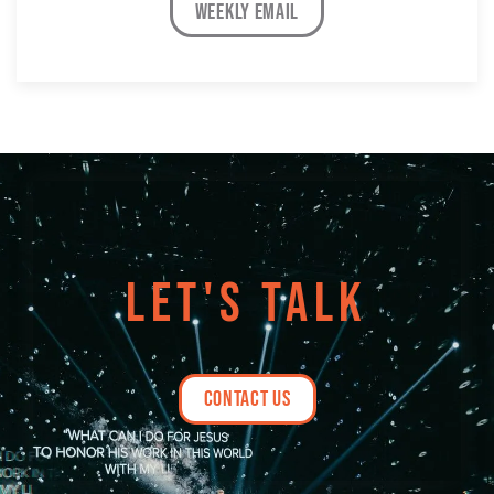
weekly email
LET'S TALK
contact us