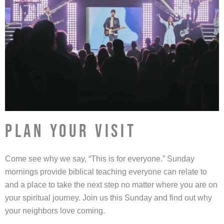
PLAN YOUR VISIT
Come see why we say, “This is for everyone.” Sunday
mornings provide biblical teaching everyone can relate to
and a place to take the next step no matter where you are on
your spiritual journey. Join us this Sunday and find out why
your neighbors love coming.