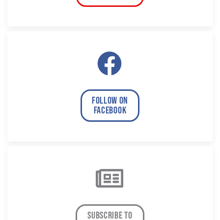
follow on
facebook
subscribe to