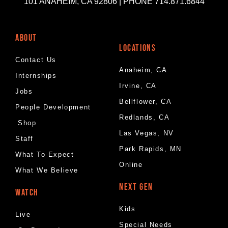
101 ANAHEIM, CA 92806 | PHONE 714.871.6844
ABOUT
LOCATIONS
Contact Us
Anaheim, CA
Internships
Irvine, CA
Jobs
Bellflower, CA
People Development
Redlands, CA
Shop
Las Vegas, NV
Staff
Park Rapids, MN
What To Expect
Online
What We Believe
NEXT GEN
WATCH
Kids
Live
Special Needs