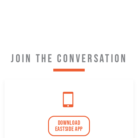
JOIN THE CONVERSATION
download
eastside app