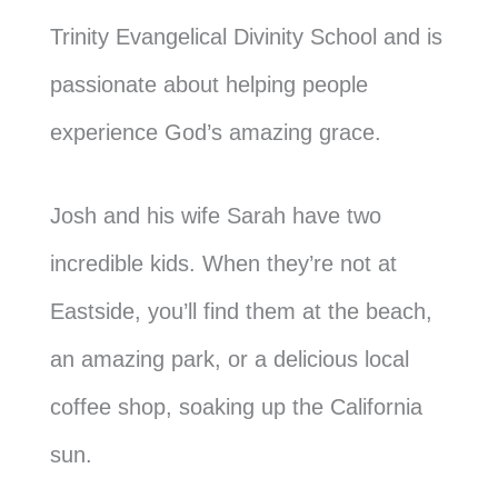
Trinity Evangelical Divinity School and is
passionate about helping people
experience God’s amazing grace.
Josh and his wife Sarah have two
incredible kids. When they’re not at
Eastside, you’ll find them at the beach,
an amazing park, or a delicious local
coffee shop, soaking up the California
sun.