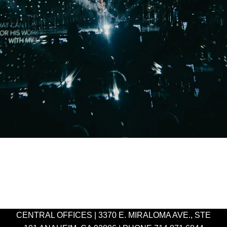
CENTRAL OFFICES | 3370 E. MIRALOMA AVE., STE