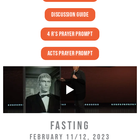
discussion guide
4 r's prayer prompt
acts prayer prompt
FASTING
FEBRUARY 11/12, 2023