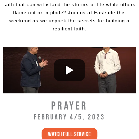
faith that can withstand the storms of life while others
flame out or implode? Join us at Eastside this
weekend as we unpack the secrets for building a
resilient faith.
PRAYER
FEBRUARY 4/5, 2023
WATCH full service