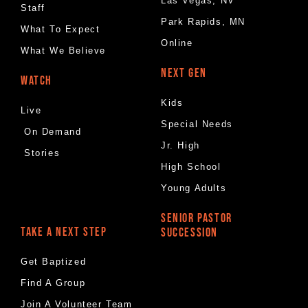
Las Vegas, NV
Staff
Park Rapids, MN
What To Expect
Online
What We Believe
NEXT GEN
WATCH
Kids
Live
Special Needs
On Demand
Jr. High
Stories
High School
Young Adults
SENIOR PASTOR
TAKE A NEXT STEP
SUCCESSION
Get Baptized
Find A Group
Join A Volunteer Team