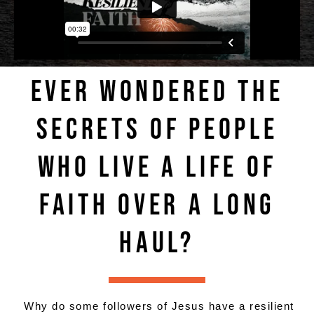
EVER WONDERED THE
SECRETS OF PEOPLE
WHO LIVE A LIFE OF
FAITH OVER A LONG
HAUL?
Why do some followers of Jesus have a resilient