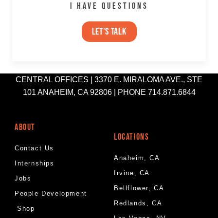
I HAVE QUESTIONS
let's talk
CENTRAL OFFICES | 3370 E. MIRALOMA AVE., STE
101 ANAHEIM, CA 92806 | PHONE 714.871.6844
ABOUT
LOCATIONS
Contact Us
Anaheim, CA
Internships
Irvine, CA
Jobs
Bellflower, CA
People Development
Redlands, CA
Shop