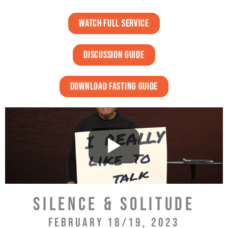
watch full service
discussion guide
download fasting guide
SILENCE & SOLITUDE
FEBRUARY 18/19, 2023