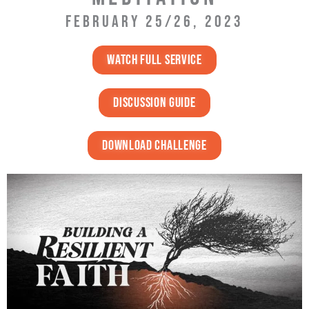
FEBRUARY 25/26, 2023
Watch full service
discussion guide
DOWNLOAD challenge