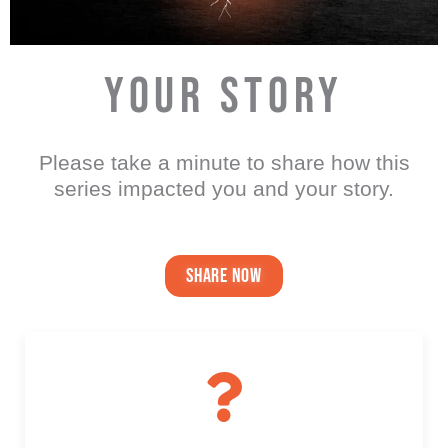
YOUR STORY
Please take a minute to share how this
series impacted you and your story.
share now