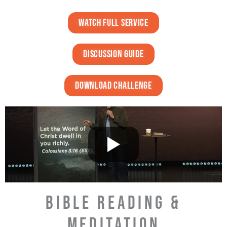
watch full service
discussion guide
DOWNLOAD challenge
BIBLE READING &
MEDITATION