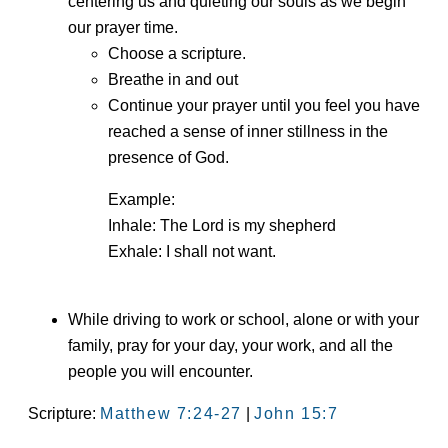
centering us and quieting our souls as we begin
our prayer time.
Choose a scripture.
Breathe in and out
Continue your prayer until you feel you have
reached a sense of inner stillness in the
presence of God.
Example:
Inhale: The Lord is my shepherd
Exhale: I shall not want.
While driving to work or school, alone or with your
family, pray for your day, your work, and all the
people you will encounter.
Scripture:
Matthew 7:24-27
|
John 15:7