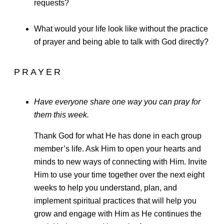
requests?
What would your life look like without the practice
of prayer and being able to talk with God directly?
PRAYER
Have everyone share one way you can pray for
them this week.
Thank God for what He has done in each group
member’s life. Ask Him to open your hearts and
minds to new ways of connecting with Him. Invite
Him to use your time together over the next eight
weeks to help you understand, plan, and
implement spiritual practices that will help you
grow and engage with Him as He continues the