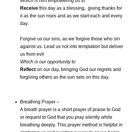
Which is him empowering us to
Receive
this day as a blessing, giving thanks for
it as the sun rises and as we start each and every
day.
Forgive us our sins, as we forgive those who sin
against us. Lead us not into temptation but deliver
us from evil
Which is our opportunity to
Reflect
on our day, bringing God our regrets and
forgiving others as the sun sets on this day.
Breathing Prayer –
A breath prayer is a short prayer of praise to God
or request to God that you pray silently while
breathing deeply. This prayer method is helpful in