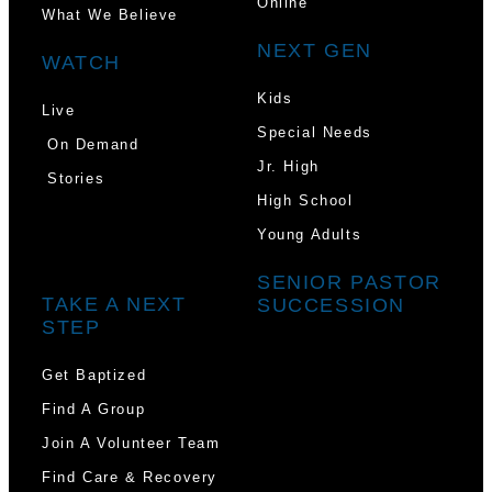
Online
What We Believe
NEXT GEN
WATCH
Kids
Live
Special Needs
On Demand
Jr. High
Stories
High School
Young Adults
SENIOR PASTOR
TAKE A NEXT
SUCCESSION
STEP
Get Baptized
Find A Group
Join A Volunteer Team
Find Care & Recovery