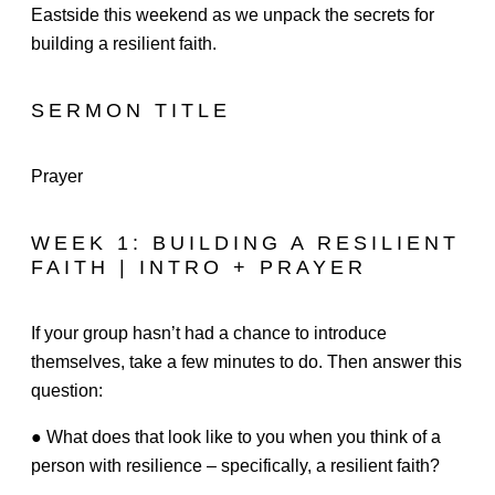
Eastside this weekend as we unpack the secrets for
building a resilient faith.
SERMON TITLE
Prayer
WEEK 1: BUILDING A RESILIENT
FAITH | INTRO + PRAYER
If your group hasn’t had a chance to introduce
themselves, take a few minutes to do. Then answer this
question:
● What does that look like to you when you think of a
person with resilience – specifically, a resilient faith?