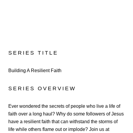
SERIES TITLE
Building A Resilient Faith
SERIES OVERVIEW
Ever wondered the secrets of people who live a life of
faith over a long haul? Why do some followers of Jesus
have a resilient faith that can withstand the storms of
life while others flame out or implode? Join us at