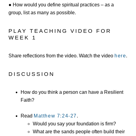
● How would you define spiritual practices – as a
group, list as many as possible.
PLAY TEACHING VIDEO FOR
WEEK 1
Share reflections from the video. Watch the video
here
.
DISCUSSION
How do you think a person can have a Resilient
Faith?
Read
Matthew 7:24-27
.
Would you say your foundation is firm?
What are the sands people often build their