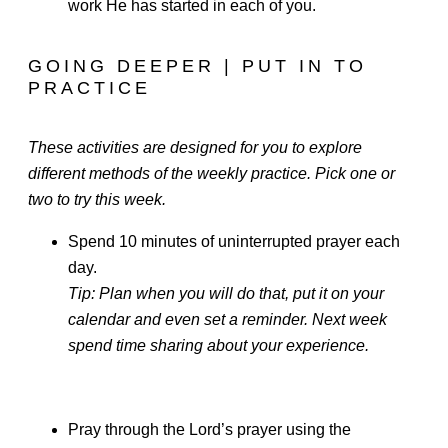
work He has started in each of you.
GOING DEEPER | PUT IN TO
PRACTICE
These activities are designed for you to explore
different methods of the weekly practice. Pick one or
two to try this week.
Spend 10 minutes of uninterrupted prayer each
day.
Tip: Plan when you will do that, put it on your
calendar and even set a reminder. Next week
spend time sharing about your experience.
Pray through the Lord’s prayer using the