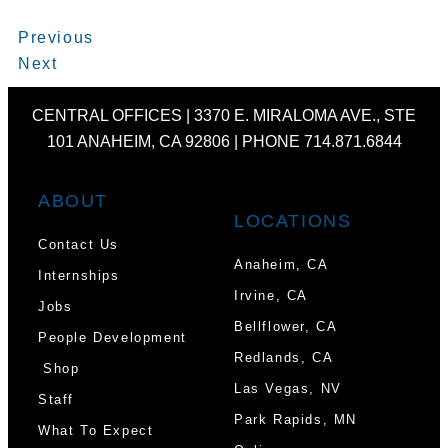
Prev
Next
Previous
Next
CENTRAL OFFICES | 3370 E. MIRALOMA AVE., STE
101 ANAHEIM, CA 92806 | PHONE 714.871.6844
ABOUT
LOCATIONS
Contact Us
Anaheim, CA
Internships
Irvine, CA
Jobs
Bellflower, CA
People Development
Redlands, CA
Shop
Las Vegas, NV
Staff
Park Rapids, MN
What To Expect