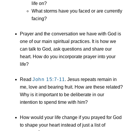
life on?
What storms have you faced or are currently
facing?
Prayer and the conversation we have with God is
one of our main spiritual practices. It is how we
can talk to God, ask questions and share our
heart. How do you incorporate prayer into your
life?
Read
John 15:7
-11
. Jesus repeats remain in
me, love and bearing fruit. How are these related?
Why is it important to be deliberate in our
intention to spend time with him?
How would your life change if you prayed for God
to shape your heart instead of just a list of