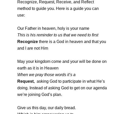
Recognize, Request, Receive, and Reflect
method to guide you. Here is a guide you can
use:
Our Father in heaven, holy is your name
This is his reminder to us that we need to first
Recognize
there is a God in heaven and that you
and I are not Him
May your kingdom come and your will be done on
earth as it is in Heaven
When we pray those words it’s a
Request,
asking God to participate in what He’s
doing. Instead of asking God to get on our agenda
we’re joining God’s plan.
Give us this day, our daily bread.