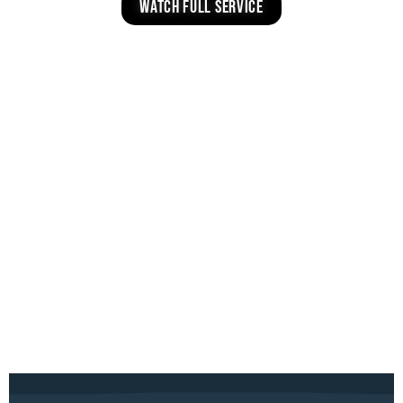
watch full service
INVITE TOOLS
Choose your campus below, save your
favorite graphic, and share on social or via
text.