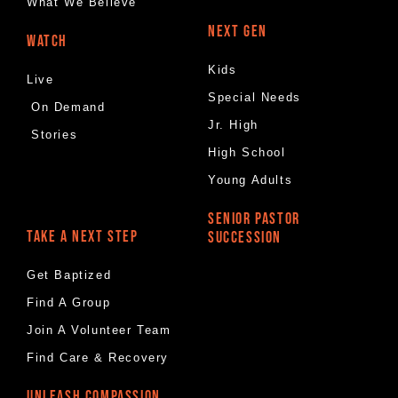
What We Believe
NEXT GEN
WATCH
Kids
Live
Special Needs
On Demand
Jr. High
Stories
High School
Young Adults
SENIOR PASTOR
TAKE A NEXT STEP
SUCCESSION
Get Baptized
Find A Group
Join A Volunteer Team
Find Care & Recovery
UNLEASH COMPASSION