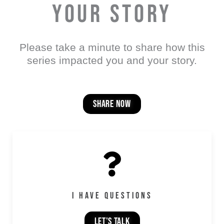
YOUR STORY
Please take a minute to share how this
series impacted you and your story.
share now
I HAVE QUESTIONS
LET'S TALK