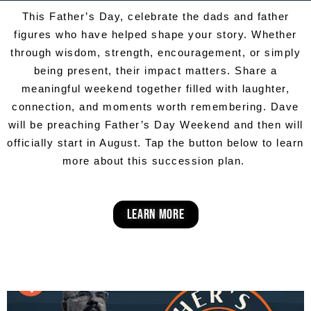
This Father’s Day, celebrate the dads and father
figures who have helped shape your story. Whether
through wisdom, strength, encouragement, or simply
being present, their impact matters. Share a
meaningful weekend together filled with laughter,
connection, and moments worth remembering. Dave
will be preaching Father’s Day Weekend and then will
officially start in August. Tap the button below to learn
more about this succession plan.
learn more