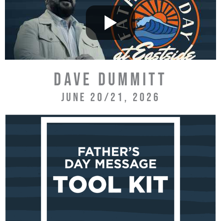
DAVE DUMMITT
JUNE 20/21, 2026