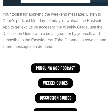
Your toolkit for applying the weekend message! Listen to
Gene’s podcast Monday – Friday, download the Eastside
App to get exclusive access to the Weekly Guide, use the
Discussion Guide with a small group or by yourself, and
subscribe to the Eastside YouTube Channel to rewatch and
share messages on demand.
Pursuing God Podcast
weekly guides
discussion guides