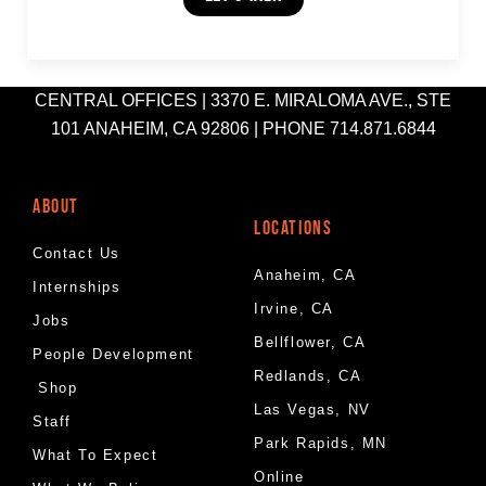
CENTRAL OFFICES | 3370 E. MIRALOMA AVE., STE
101 ANAHEIM, CA 92806 | PHONE 714.871.6844
ABOUT
LOCATIONS
Contact Us
Anaheim, CA
Internships
Irvine, CA
Jobs
Bellflower, CA
People Development
Redlands, CA
Shop
Las Vegas, NV
Staff
Park Rapids, MN
What To Expect
Online