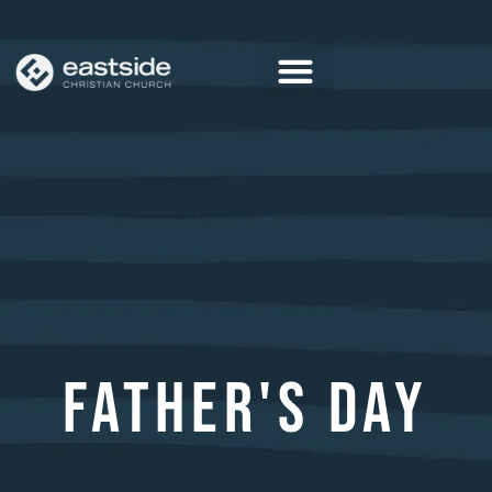
Skip
to
content
FATHER'S DAY