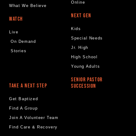
Online
What We Believe
NEXT GEN
WATCH
Kids
Live
Special Needs
On Demand
Jr. High
Stories
High School
Young Adults
SENIOR PASTOR
TAKE A NEXT STEP
SUCCESSION
Get Baptized
Find A Group
Join A Volunteer Team
Find Care & Recovery