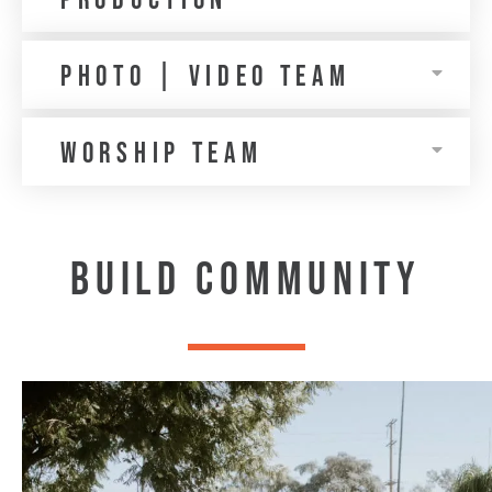
production
Photo | VIDEO TEAM
WORSHIP TEAM
BUILD COMMUNITY