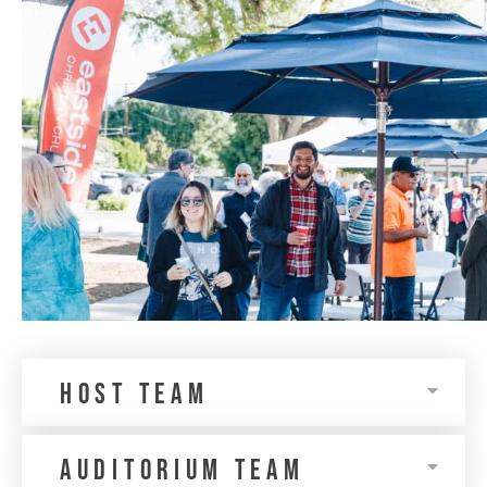
Host Team
auditorium team