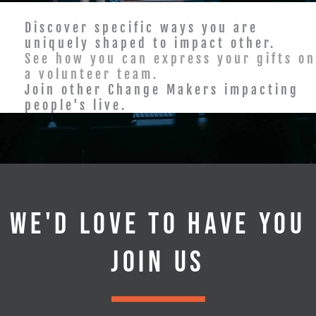
Discover specific ways you are
uniquely shaped to impact other.
See how you can express your gifts on
a volunteer team.
Join other Change Makers impacting
people's live.
WE'D LOVE TO HAVE YOU
JOIN US