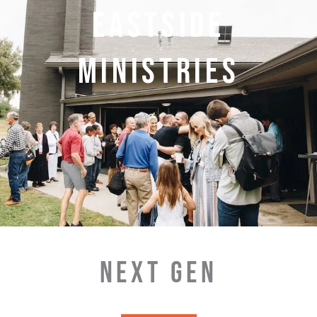
EASTSIDE
MINISTRIES
NEXT GEN