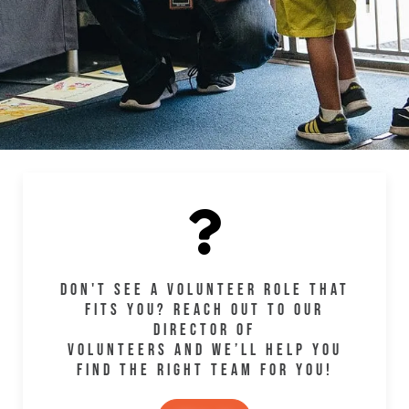
DON'T SEE A VOLUNTEER ROLE THAT
FITS YOU? REACH OUT TO OUR
DIRECTOR OF
VOLUNTEERS AND WE’LL HELP YOU
FIND THE RIGHT TEAM FOR YOU!