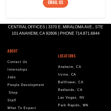
email us
CENTRAL OFFICES | 3370 E. MIRALOMA AVE., STE
101 ANAHEIM, CA 92806 | PHONE 714.871.6844
ABOUT
LOCATIONS
Contact Us
Anaheim, CA
Internships
Irvine, CA
Jobs
Bellflower, CA
People Development
Redlands, CA
Shop
Las Vegas, NV
Staff
Park Rapids, MN
What To Expect