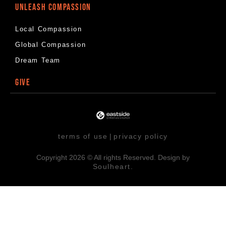
UNLEASH COMPASSION
Local Compassion
Global Compassion
Dream Team
GIVE
terms of use
|
privacy policy
Copyright 2026 © All rights Reserved. Design by
Soulheart.