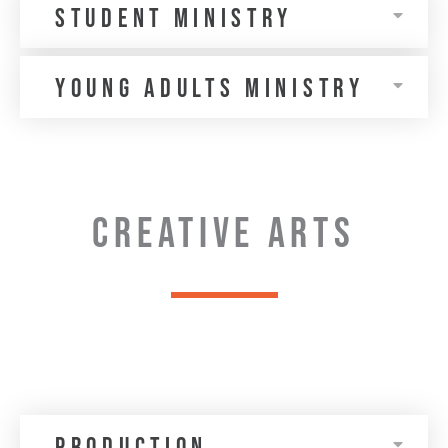
Student Ministry
Young Adults MINISTRY
CREATIVE ARTS