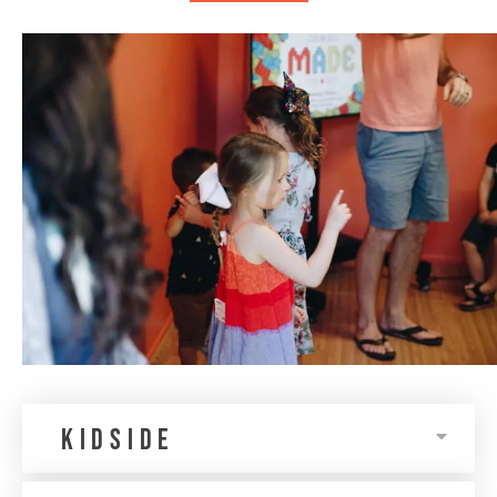
KIDSIDE