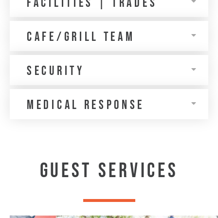
Facilities | trades
Cafe/Grill Team
Security
medical response
GUEST SERVICES