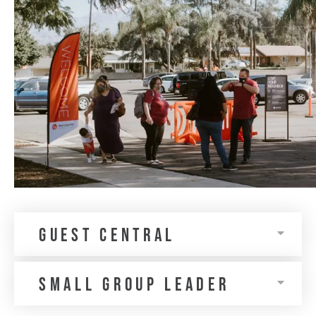
guest central
Small Group Leader