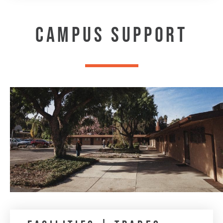
CAMPUS SUPPORT