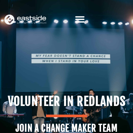
Skip
to
content
VOLUNTEER IN REDLANDS
JOIN A CHANGE MAKER TEAM