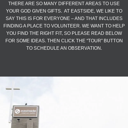
THERE ARE SO MANY DIFFERENT AREAS TO USE
YOUR GOD GIVEN GIFTS. AT EASTSIDE, WE LIKE TO
SAY THIS IS FOR EVERYONE – AND THAT INCLUDES
FINDING A PLACE TO VOLUNTEER. WE WANT TO HELP
YOU FIND THE RIGHT FIT, SO PLEASE READ BELOW
FOR SOME IDEAS. THEN CLICK THE “TOUR” BUTTON
TO SCHEDULE AN OBSERVATION.