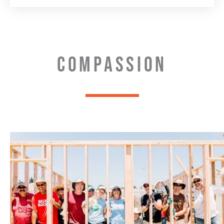
COMPASSION