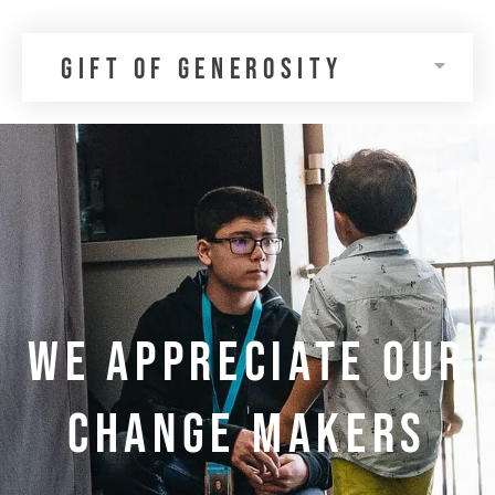
gift of generosity
WE APPRECIATE OUR
CHANGE MAKERS