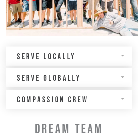
Serve Locally
Serve Globally
Compassion Crew
DREAM TEAM