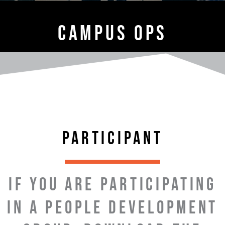
CAMPUS OPS
PARTICIPANT
IF YOU ARE PARTICIPATING
IN A PEOPLE DEVELOPMENT