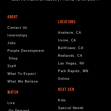
ABOUT
LOCATIONS
Contact Us
Anaheim, CA
Internships
Irvine, CA
Jobs
Bellflower, CA
People Development
Redlands, CA
Shop
Las Vegas, NV
Staff
Park Rapids, MN
What To Expect
Online
What We Believe
NEXT GEN
WATCH
Kids
Live
Special Needs
On Demand