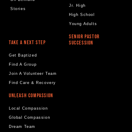
Jr. High
Stories
High School
Young Adults
SENIOR PASTOR
TAKE A NEXT STEP
SUCCESSION
Get Baptized
Find A Group
Join A Volunteer Team
Find Care & Recovery
UNLEASH COMPASSION
Local Compassion
Global Compassion
Dream Team