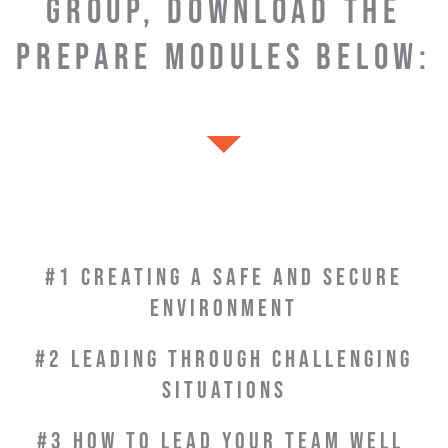
GROUP, DOWNLOAD THE
PREPARE MODULES BELOW:
#1 CREATING A SAFE AND SECURE
ENVIRONMENT
#2 LEADING THROUGH CHALLENGING
SITUATIONS
#3 HOW TO LEAD YOUR
TEAM WELL