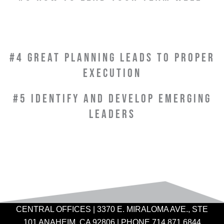
#4 GREAT PLANNING LEADS TO PROPER
EXECUTION
#5 IDENTIFY AND DEVELOP EMERGING
LEADERS
CENTRAL OFFICES | 3370 E. MIRALOMA AVE., STE
101 ANAHEIM, CA 92806 | PHONE 714.871.6844