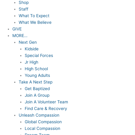
Shop
Staff
What To Expect
What We Believe
GIVE
MORE…
Next Gen
Kidside
Special Forces
Jr High
High School
Young Adults
Take A Next Step
Get Baptized
Join A Group
Join A Volunteer Team
Find Care & Recovery
Unleash Compassion
Global Compassion
Local Compassion
Dream Team