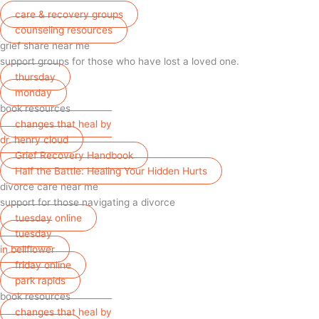
care & recovery groups
counseling resources
grief share near me
support groups for those who have lost a loved one.
thursday
monday
book resources
changes that heal by
dr. henry cloud
Grief Recovery Handbook
Half the Battle: Healing Your Hidden Hurts
divorce care near me
support for those navigating a divorce
tuesday online
tuesday
in bellflower
friday online
park rapids
book resources
changes that heal by