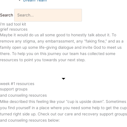
Search
i'm sad tool kit
grief resources
Maybe it would do us all some good to honestly talk about it. To
remove any stigma, any embarrassment, any “faking fine,” and as a
family open up some life-giving dialogue and invite God to meet us
there. To help you on this journey our team has collected some
resources to point you towards your next step.
week #1 resources
support groups
and counseling resources
Mike described this feeling like your “cup is upside down”.
Sometimes
you find yourself in a place where you need some help to get the cup
turned right side up. C
heck out our care and recovery support groups
and counseling resources below: