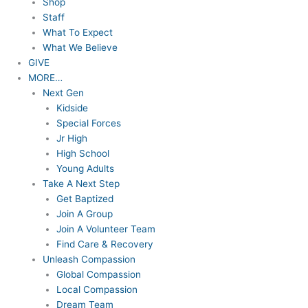
Shop
Staff
What To Expect
What We Believe
GIVE
MORE…
Next Gen
Kidside
Special Forces
Jr High
High School
Young Adults
Take A Next Step
Get Baptized
Join A Group
Join A Volunteer Team
Find Care & Recovery
Unleash Compassion
Global Compassion
Local Compassion
Dream Team