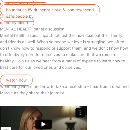
dr. henry cloud
boundaries by dr. henry cloud & john townsend
safe people by
dr. henry cloud
MENTAL HEALTH panel discussion
Mental health issues impact not just the individual but their family
and friends as well. When someone we love is struggling, we often
don’t know how to respond or support them, and we don’t know how
to effectively care for ourselves to make sure that we remain
healthy. Join us as we hear from a panel of experts to learn how to
best care for our loved ones and ourselves.
watch now
Wondering where and how to take a next step – hear from Letha and
Margie as they share their journey….