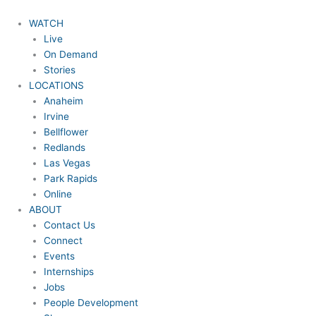
Skip
to
WATCH
content
Live
On Demand
Stories
LOCATIONS
Anaheim
Irvine
Bellflower
Redlands
Las Vegas
Park Rapids
Online
ABOUT
Contact Us
Connect
Events
Internships
Jobs
People Development