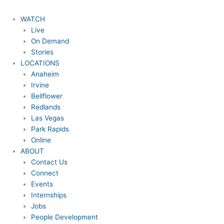
WATCH
Live
On Demand
Stories
LOCATIONS
Anaheim
Irvine
Bellflower
Redlands
Las Vegas
Park Rapids
Online
ABOUT
Contact Us
Connect
Events
Internships
Jobs
People Development