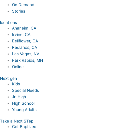
On Demand
Stories
locations
Anaheim, CA
Irvine, CA
Bellflower, CA
Redlands, CA
Las Vegas, NV
Park Rapids, MN
Online
Next gen
Kids
Special Needs
Jr. High
High School
Young Adults
Take a Next STep
Get Baptized