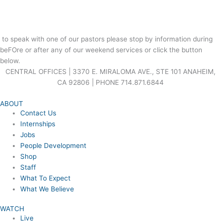
to speak with one of our pastors please stop by information during
beFOre or after any of our weekend services or click the button
below.
CENTRAL OFFICES | 3370 E. MIRALOMA AVE., STE 101 ANAHEIM,
CA 92806 | PHONE 714.871.6844
ABOUT
Contact Us
Internships
Jobs
People Development
Shop
Staff
What To Expect
What We Believe
WATCH
Live