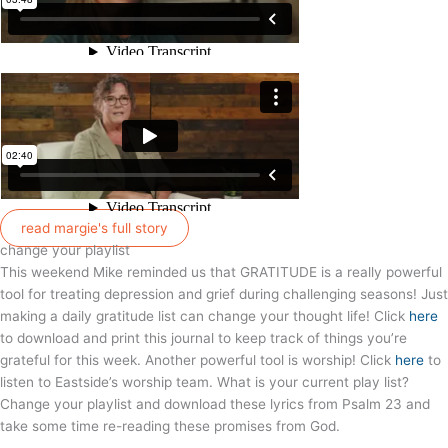
read margie's full story
change your playlist
This weekend Mike reminded us that GRATITUDE is a really powerful
tool for treating depression and grief during challenging seasons! Just
making a daily gratitude list can change your thought life! Click
here
to download and print this journal to keep track of things you’re
grateful for this week. Another powerful tool is worship! Click
here
to
listen to Eastside’s worship team. What is your current play list?
Change your playlist and download these lyrics from Psalm 23 and
take some time re-reading these promises from God.