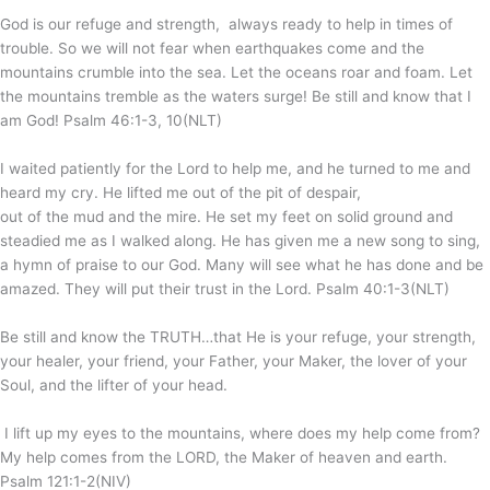
God is our refuge and strength, always ready to help in times of
trouble. So we will not fear when earthquakes come
and the
mountains crumble into the sea. Let the oceans roar and foam.
Let
the mountains tremble as the waters surge! Be still and know that I
am God! Psalm 46:1-3, 10(NLT)
I waited patiently for the
Lord
to help me, and he turned to me and
heard my cry. He lifted me out of the pit of despair,
out of the mud and the mire. He set my feet on solid ground and
steadied me as I walked along. He has given me a new song to sing,
a hymn of praise to our God. Many will see what he has done and be
amazed. They will put their trust in the
Lord
. Psalm 40:1-3(NLT)
Be still and know the TRUTH…that He is your refuge, your strength,
your healer, your friend, your Father, your Maker, the lover of your
Soul, and the lifter of your head.
I lift up my eyes to the mountains, where does my help come from?
My help comes from the LORD, the Maker of heaven and earth.
Psalm 121:1-2(NIV)