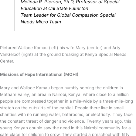
Melinda R. Pierson, Ph.D, Professor of Special
Education at Cal State Fullerton
Team Leader for Global Compassion Special
Needs Micro Team
Pictured Wallace Kamau (left) his wife Mary (center) and Arty
VanGeloof (right) at the ground breaking at Kenya Special Needs
Center.
Missions of Hope International (MOHI)
Mary and Wallace Kamau began humbly serving the children in
Mathare Valley, an area in Nairobi, Kenya, where close to a million
people are compressed together in a mile-wide by a three-mile-long
stretch on the outskirts of the capital. People there live in small
shanties with no running water, bathrooms, or electricity. They face
the constant threat of danger and violence. Twenty years ago, this
young Kenyan couple saw the need in this Nairobi community for a
safe place for children to grow. They started a preschool with fifty