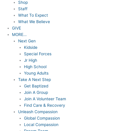
Shop
Staff
What To Expect
What We Believe
GIVE
MORE…
Next Gen
Kidside
Special Forces
Jr High
High School
Young Adults
Take A Next Step
Get Baptized
Join A Group
Join A Volunteer Team
Find Care & Recovery
Unleash Compassion
Global Compassion
Local Compassion
Dream Team