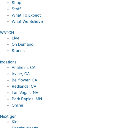
Shop
Staff
What To Expect
What We Believe
WATCH
Live
On Demand
Stories
locations
Anaheim, CA
Irvine, CA
Bellflower, CA
Redlands, CA
Las Vegas, NV
Park Rapids, MN
Online
Next gen
Kids