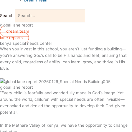
Search
global lane report
dream team
lane reports
kenya special needs center
When you invest in this school, you aren’t just funding a building—
you’re answering God’s call to be His hands and feet, ensuring that
every child, regardless of ability, can learn, grow, and thrive in His
love.
global lane report
“Every child is fearfully and wonderfully made in God’s image. Yet
around the world, children with special needs are often invisible—
overlooked and denied the opportunity to develop their God-given
potential.
In the Mathare Valley of Kenya, we have the opportunity to change
that story.