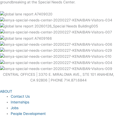
groundbreaking at the Special Needs Center.
CENTRAL OFFICES | 3370 E. MIRALOMA AVE., STE 101 ANAHEIM,
CA 92806 | PHONE 714.871.6844
ABOUT
Contact Us
Internships
Jobs
People Development