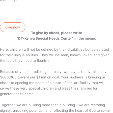
give now
To give by check, please write
“DT-Kenya Special Needs Center” in the memo.
Here, children will not be defined by their disabilities but celebrated
for their unique abilities. They will be seen, known, loved, and given
the tools they need to flourish.
Because of your incredible generosity, we have already raised over
$800,000 toward our $1 million goal. Your kindness is bringing us
closer to opening the doors of a state-of-the-art facility that will
serve these very special children and bless their families for
generations to come.
Together, we are building more than a building—we are restoring
dignity, unlocking potential, and reflecting the heart of God to some