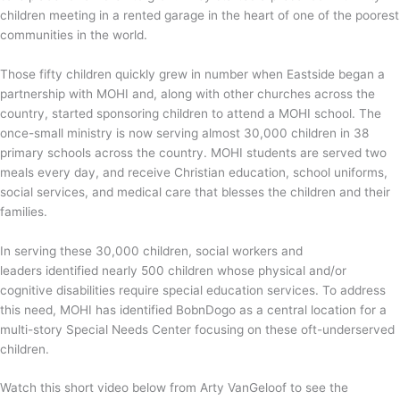
children meeting in a rented garage in the heart of one of the poorest
communities in the world.
Those fifty children quickly grew in number when Eastside began a
partnership with MOHI and, along with other churches across the
country, started sponsoring children to attend a MOHI school. The
once-small ministry is now serving almost 30,000 children in 38
primary schools across the country. MOHI students are served two
meals every day, and receive Christian education, school uniforms,
social services, and medical care that blesses the children and their
families.
In serving these 30,000 children, social workers and
leaders
identified nearly 500 children whose physical and/or
cognitive disabilities require special education services. To address
this need, MOHI has identified BobnDogo as a central location for a
multi-story Special Needs Center focusing on these oft-underserved
children.
Watch this short video below from Arty VanGeloof to see the