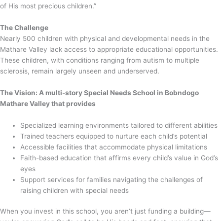
of His most precious children.”
The Challenge
Nearly 500 children with physical and developmental needs in the
Mathare Valley lack access to appropriate educational opportunities.
These children, with conditions ranging from autism to multiple
sclerosis, remain largely unseen and underserved.
The Vision: A multi-story Special Needs School in Bobndogo
Mathare Valley that provides
Specialized learning environments tailored to different abilities
Trained teachers equipped to nurture each child’s potential
Accessible facilities that accommodate physical limitations
Faith-based education that affirms every child’s value in God’s
eyes
Support services for families navigating the challenges of
raising children with special needs
When you invest in this school, you aren’t just funding a building—