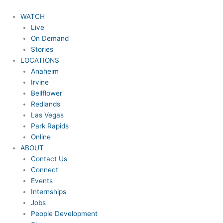
Skip
to
WATCH
content
Live
On Demand
Stories
LOCATIONS
Anaheim
Irvine
Bellflower
Redlands
Las Vegas
Park Rapids
Online
ABOUT
Contact Us
Connect
Events
Internships
Jobs
People Development