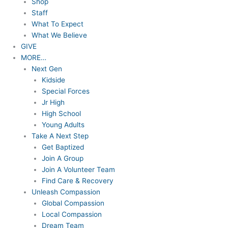
Shop
Staff
What To Expect
What We Believe
GIVE
MORE…
Next Gen
Kidside
Special Forces
Jr High
High School
Young Adults
Take A Next Step
Get Baptized
Join A Group
Join A Volunteer Team
Find Care & Recovery
Unleash Compassion
Global Compassion
Local Compassion
Dream Team