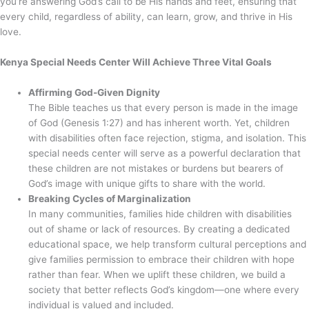
you’re answering God’s call to be His hands and feet, ensuring that
every child, regardless of ability, can learn, grow, and thrive in His
love.
Kenya Special Needs Center Will Achieve Three Vital Goals
Affirming God-Given Dignity
The Bible teaches us that every person is made in the image
of God (Genesis 1:27) and has inherent worth. Yet, children
with disabilities often face rejection, stigma, and isolation. This
special needs center will serve as a powerful declaration that
these children are not mistakes or burdens but bearers of
God’s image with unique gifts to share with the world.
Breaking Cycles of Marginalization
In many communities, families hide children with disabilities
out of shame or lack of resources. By creating a dedicated
educational space, we help transform cultural perceptions and
give families permission to embrace their children with hope
rather than fear. When we uplift these children, we build a
society that better reflects God’s kingdom—one where every
individual is valued and included.