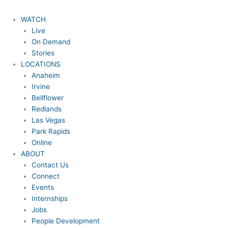
WATCH
Live
On Demand
Stories
LOCATIONS
Anaheim
Irvine
Bellflower
Redlands
Las Vegas
Park Rapids
Online
ABOUT
Contact Us
Connect
Events
Internships
Jobs
People Development