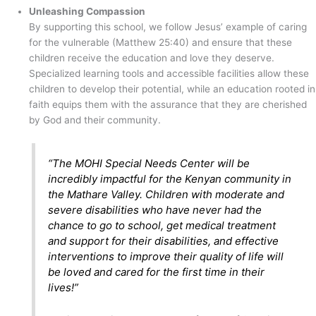
Unleashing Compassion
By supporting this school, we follow Jesus’ example of caring
for the vulnerable (Matthew 25:40) and ensure that these
children receive the education and love they deserve.
Specialized learning tools and accessible facilities allow these
children to develop their potential, while an education rooted in
faith equips them with the assurance that they are cherished
by God and their community.
“The MOHI Special Needs Center will be
incredibly impactful for the Kenyan community in
the Mathare Valley. Children with moderate and
severe disabilities who have never had the
chance to go to school, get medical treatment
and support for their disabilities, and effective
interventions to improve their quality of life will
be loved and cared for the first time in their
lives!”