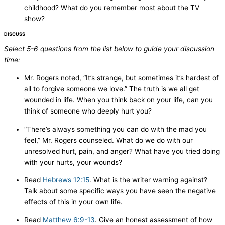
childhood? What do you remember most about the TV
show?
DISCUSS
Select 5-6 questions from the list below to guide your discussion
time:
Mr. Rogers noted, “It’s strange, but sometimes it’s hardest of
all to forgive someone we love.” The truth is we all get
wounded in life. When you think back on your life, can you
think of someone who deeply hurt you?
“There’s always something you can do with the mad you
feel,” Mr. Rogers counseled. What do we do with our
unresolved hurt, pain, and anger? What have you tried doing
with your hurts, your wounds?
Read
Hebrews 12:15
. What is the writer warning against?
Talk about some specific ways you have seen the negative
effects of this in your own life.
Read
Matthew 6:9-13
. Give an honest assessment of how