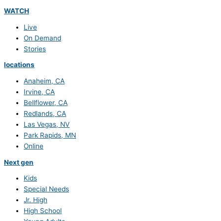
WATCH
Live
On Demand
Stories
locations
Anaheim, CA
Irvine, CA
Bellflower, CA
Redlands, CA
Las Vegas, NV
Park Rapids, MN
Online
Next gen
Kids
Special Needs
Jr. High
High School