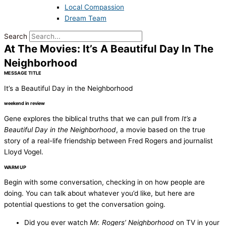
Local Compassion
Dream Team
Search
At The Movies: It’s A Beautiful Day In The
Neighborhood
MESSAGE TITLE
It’s a Beautiful Day in the Neighborhood
weekend in review
Gene explores the biblical truths that we can pull from
It’s a
Beautiful Day in the Neighborhood
, a movie based on the true
story of a real-life friendship between Fred Rogers and journalist
Lloyd Vogel.
WARM UP
Begin with some conversation, checking in on how people are
doing. You can talk about whatever you’d like, but here are
potential questions to get the conversation going.
Did you ever watch
Mr. Rogers’ Neighborhood
on TV in your