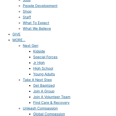
Jobs
People Development
Shop
Staff
What To Expect
What We Believe
GIVE
MORE…
Next Gen
Kidside
Special Forces
Jr High
High School
Young Adults
Take A Next Step
Get Baptized
Join A Group
Join A Volunteer Team
Find Care & Recovery
Unleash Compassion
Global Compassion