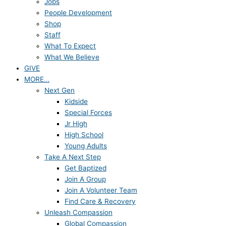
Jobs
People Development
Shop
Staff
What To Expect
What We Believe
GIVE
MORE…
Next Gen
Kidside
Special Forces
Jr High
High School
Young Adults
Take A Next Step
Get Baptized
Join A Group
Join A Volunteer Team
Find Care & Recovery
Unleash Compassion
Global Compassion