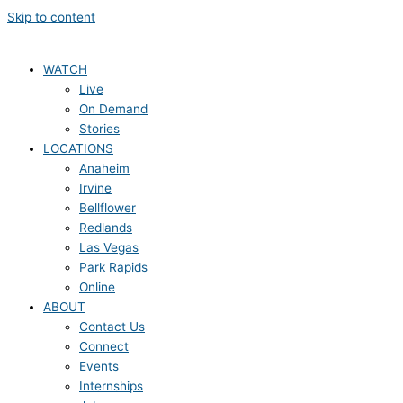
Skip to content
WATCH
Live
On Demand
Stories
LOCATIONS
Anaheim
Irvine
Bellflower
Redlands
Las Vegas
Park Rapids
Online
ABOUT
Contact Us
Connect
Events
Internships