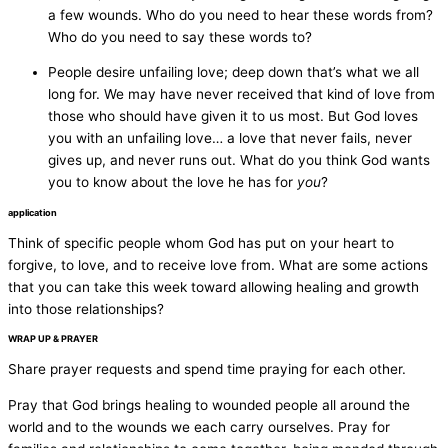
a few wounds. Who do you need to hear these words from?
Who do you need to say these words to?
People desire unfailing love; deep down that’s what we all
long for. We may have never received that kind of love from
those who should have given it to us most. But God loves
you with an unfailing love… a love that never fails, never
gives up, and never runs out. What do you think God wants
you to know about the love he has for
you
?
application
Think of specific people whom God has put on your heart to
forgive, to love, and to receive love from. What are some actions
that you can take this week toward allowing healing and growth
into those relationships?
WRAP UP & PRAYER
Share prayer requests and spend time praying for each other.
Pray that God brings healing to wounded people all around the
world and to the wounds we each carry ourselves. Pray for