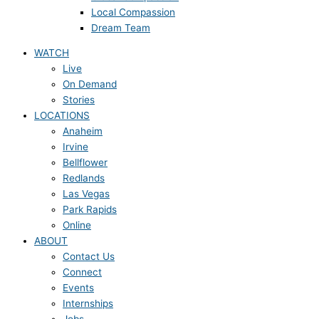
Local Compassion
Dream Team
WATCH
Live
On Demand
Stories
LOCATIONS
Anaheim
Irvine
Bellflower
Redlands
Las Vegas
Park Rapids
Online
ABOUT
Contact Us
Connect
Events
Internships