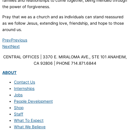
families and relationships to come together, being mended through
the power of forgiveness.
Pray that we as a church and as individuals can stand reassured
as we follow Jesus, extending love, friendship, and hope to those
around us.
Prev
Previous
Next
Next
CENTRAL OFFICES | 3370 E. MIRALOMA AVE., STE 101 ANAHEIM,
CA 92806 | PHONE 714.871.6844
ABOUT
Contact Us
Internships
Jobs
People Development
Shop
Staff
What To Expect
What We Believe