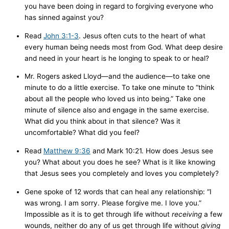
you have been doing in regard to forgiving everyone who
has sinned against you?
Read
John 3:1-3
. Jesus often cuts to the heart of what
every human being needs most from God. What deep desire
and need in your heart is he longing to speak to or heal?
Mr. Rogers asked Lloyd—and the audience—to take one
minute to do a little exercise. To take one minute to “think
about all the people who loved us into being.” Take one
minute of silence also and engage in the same exercise.
What did you think about in that silence? Was it
uncomfortable? What did you feel?
Read
Matthew 9:36
and Mark 10:21. How does Jesus see
you? What about you does he see? What is it like knowing
that Jesus sees you completely and loves you completely?
Gene spoke of 12 words that can heal any relationship: “I
was wrong. I am sorry. Please forgive me. I love you.”
Impossible as it is to get through life without
receiving
a few
wounds, neither do any of us get through life without
giving