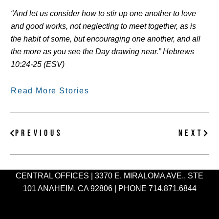
“And let us consider how to stir up one another to love
and good works, not neglecting to meet together, as is
the habit of some, but encouraging one another, and all
the more as you see the Day drawing near.” Hebrews
10:24-25 (ESV)
Read More Stories
Prev
Nex
PREVIOUS
NEXT
CENTRAL OFFICES | 3370 E. MIRALOMA AVE., STE
101 ANAHEIM, CA 92806 | PHONE 714.871.6844