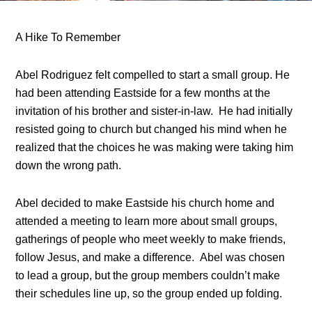
A Hike To Remember
Abel Rodriguez felt compelled to start a small group. He
had been attending Eastside for a few months at the
invitation of his brother and sister-in-law. He had initially
resisted going to church but changed his mind when he
realized that the choices he was making were taking him
down the wrong path.
Abel decided to make Eastside his church home and
attended a meeting to learn more about small groups,
gatherings of people who meet weekly to make friends,
follow Jesus, and make a difference. Abel was chosen
to lead a group, but the group members couldn’t make
their schedules line up, so the group ended up folding.