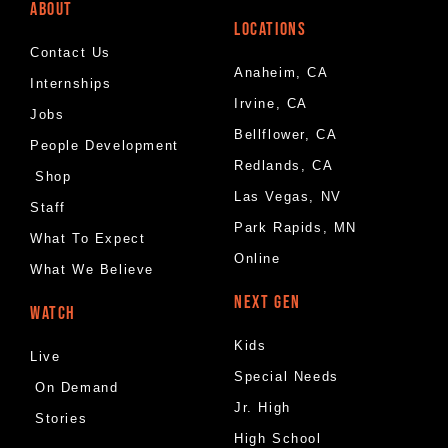
ABOUT
LOCATIONS
Contact Us
Anaheim, CA
Internships
Irvine, CA
Jobs
Bellflower, CA
People Development
Redlands, CA
Shop
Las Vegas, NV
Staff
Park Rapids, MN
What To Expect
Online
What We Believe
NEXT GEN
WATCH
Kids
Live
Special Needs
On Demand
Jr. High
Stories
High School