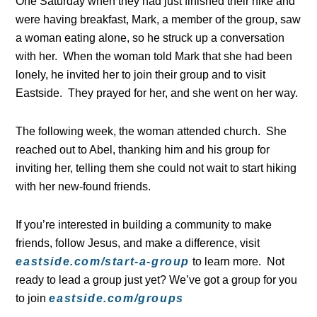
One Saturday when they had just finished their hike and
were having breakfast, Mark, a member of the group, saw
a woman eating alone, so he struck up a conversation
with her. When the woman told Mark that she had been
lonely, he invited her to join their group and to visit
Eastside. They prayed for her, and she went on her way.
The following week, the woman attended church. She
reached out to Abel, thanking him and his group for
inviting her, telling them she could not wait to start hiking
with her new-found friends.
If you’re interested in building a community to make
friends, follow Jesus, and make a difference, visit
eastside.com/start-a-group
to learn more. Not
ready to lead a group just yet? We’ve got a group for you
to join
eastside.com/groups