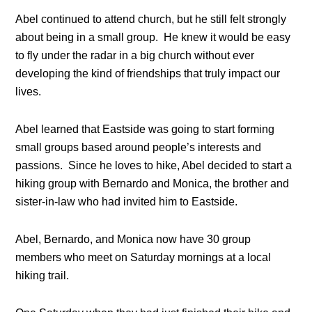
Abel continued to attend church, but he still felt strongly
about being in a small group. He knew it would be easy
to fly under the radar in a big church without ever
developing the kind of friendships that truly impact our
lives.
Abel learned that Eastside was going to start forming
small groups based around people’s interests and
passions. Since he loves to hike, Abel decided to start a
hiking group with Bernardo and Monica, the brother and
sister-in-law who had invited him to Eastside.
Abel, Bernardo, and Monica now have 30 group
members who meet on Saturday mornings at a local
hiking trail.