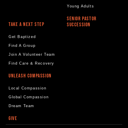
Young Adults
SENIOR PASTOR
TAKE A NEXT STEP
SUCCESSION
Get Baptized
Find A Group
Join A Volunteer Team
Find Care & Recovery
UNLEASH COMPASSION
Local Compassion
Global Compassion
Dream Team
GIVE