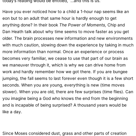
today’s reading would be entitled, “…and this is us.”
Have you ever noticed how to a child a 1-hour nap seems like an
eon but to an adult that same hour is hardly enough to get
anything done? In their book
The Power of Moments,
Chip and
Dan Heath talk about why time seems to move faster as you get
older. The brain processes new information and new environments
with much caution, slowing down the experience by taking in much
more information than normal. Once an experience or process
becomes very familiar, we cease to use that part of our brain as
we maneuver through it, which is why we can drive home from
work and hardly remember how we got there. If you are bungee
jumping, the fall seems to last forever even though it is a few short
seconds. When you are young, everything is new (time moves
slower). When you are old, there are few surprises (time flies). Can
you imagine being a God who knows the end from the beginning
and is incapable of being surprised? A thousand years would be
like a day.
Since Moses considered dust, grass and other parts of creation