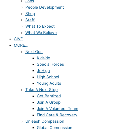
Jobs
People Development
Shop
Staff
What To Expect
What We Believe
GIVE
MORE…
Next Gen
Kidside
Special Forces
Jr High
High School
Young Adults
Take A Next Step
Get Baptized
Join A Group
Join A Volunteer Team
Find Care & Recovery
Unleash Compassion
Global Compassion