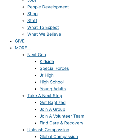
Jobs
People Development
Shop
Staff
What To Expect
What We Believe
GIVE
MORE…
Next Gen
Kidside
Special Forces
Jr High
High School
Young Adults
Take A Next Step
Get Baptized
Join A Group
Join A Volunteer Team
Find Care & Recovery
Unleash Compassion
Global Compassion