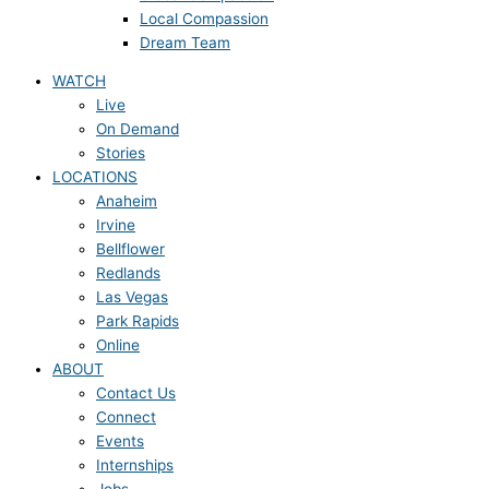
Local Compassion
Dream Team
WATCH
Live
On Demand
Stories
LOCATIONS
Anaheim
Irvine
Bellflower
Redlands
Las Vegas
Park Rapids
Online
ABOUT
Contact Us
Connect
Events
Internships