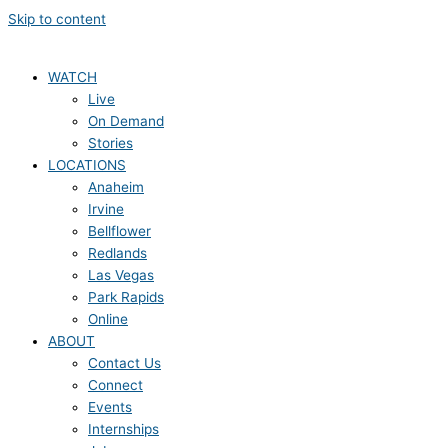
Skip to content
WATCH
Live
On Demand
Stories
LOCATIONS
Anaheim
Irvine
Bellflower
Redlands
Las Vegas
Park Rapids
Online
ABOUT
Contact Us
Connect
Events
Internships