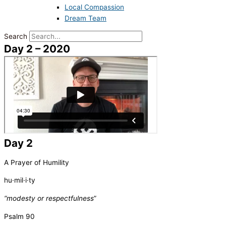
Local Compassion
Dream Team
Search
Day 2 – 2020
Day 2
A Prayer of Humility
hu·mil·i·ty
“
modesty or respectfulness
”
Psalm 90