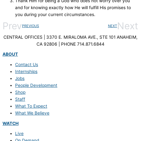
Thank Him for being a God who does not worry over you
and for knowing exactly how He will fulfill His promises to
you during your current circumstances.
Prev
Next
PREVIOUS
NEXT
CENTRAL OFFICES | 3370 E. MIRALOMA AVE., STE 101 ANAHEIM,
CA 92806 | PHONE 714.871.6844
ABOUT
Contact Us
Internships
Jobs
People Development
Shop
Staff
What To Expect
What We Believe
WATCH
Live
On Demand