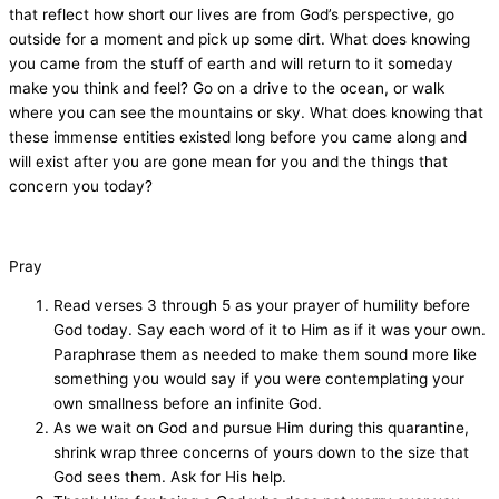
that reflect how short our lives are from God’s perspective, go
outside for a moment and pick up some dirt. What does knowing
you came from the stuff of earth and will return to it someday
make you think and feel? Go on a drive to the ocean, or walk
where you can see the mountains or sky. What does knowing that
these immense entities existed long before you came along and
will exist after you are gone mean for you and the things that
concern you today?
Pray
Read verses 3 through 5 as your prayer of humility before
God today. Say each word of it to Him as if it was your own.
Paraphrase them as needed to make them sound more like
something you would say if you were contemplating your
own smallness before an infinite God.
As we wait on God and pursue Him during this quarantine,
shrink wrap three concerns of yours down to the size that
God sees them. Ask for His help.