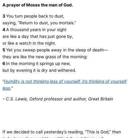
A prayer of Moses the man of God.
3
You turn people back to dust,
saying, “Return to dust, you mortals.”
4
A thousand years in your sight
are like a day that has just gone by,
or like a watch in the night.
5
Yet you sweep people away in the sleep of death—
they are like the new grass of the morning:
6
In the morning it springs up new,
but by evening it is dry and withered.
“
Humility is not thinking less of yourself, it’s thinking of yourself
less
.”
– C.S. Lewis, Oxford professor and author, Great Britain
If we decided to call yesterday’s reading, “This is God,” then