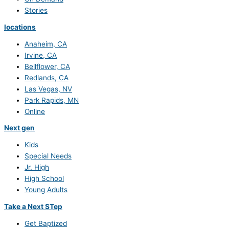
Stories
locations
Anaheim, CA
Irvine, CA
Bellflower, CA
Redlands, CA
Las Vegas, NV
Park Rapids, MN
Online
Next gen
Kids
Special Needs
Jr. High
High School
Young Adults
Take a Next STep
Get Baptized