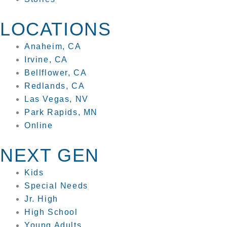
LOCATIONS
Anaheim, CA
Irvine, CA
Bellflower, CA
Redlands, CA
Las Vegas, NV
Park Rapids, MN
Online
NEXT GEN
Kids
Special Needs
Jr. High
High School
Young Adults