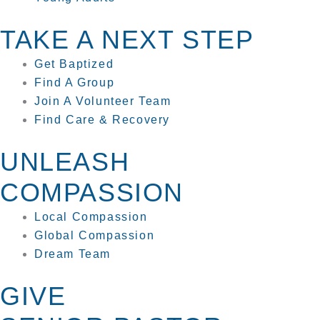
TAKE A NEXT STEP
Get Baptized
Find A Group
Join A Volunteer Team
Find Care & Recovery
UNLEASH
COMPASSION
Local Compassion
Global Compassion
Dream Team
GIVE