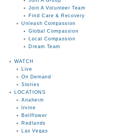
Join A Group
Join A Volunteer Team
Find Care & Recovery
Unleash Compassion
Global Compassion
Local Compassion
Dream Team
WATCH
Live
On Demand
Stories
LOCATIONS
Anaheim
Irvine
Bellflower
Redlands
Las Vegas