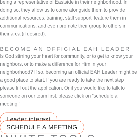
being a representative of Eastside in their neighborhood. In
doing so, they allow us to come alongside them to provide
additional resources, training, staff support, feature them in
communications, and even promote their group to others in
their area (if desired).
BECOME AN OFFICIAL EAH LEADER
Is God stirring your heart for community, or to get to know your
neighbors, or to make a difference for Him in your
neighborhood? If so, becoming an official EAH Leader might be
a good place to start. If you are ready to take the next step
please fill out the application. Or if you would like to talk to
someone on our team first, please click on “schedule a
meeting.”
Leader interest
SCHEDULE A MEETING