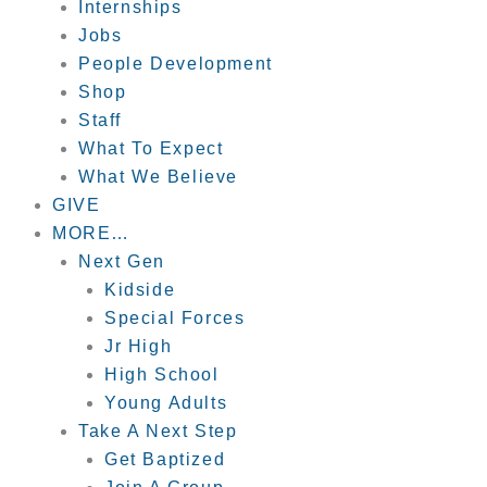
Internships
Jobs
People Development
Shop
Staff
What To Expect
What We Believe
GIVE
MORE…
Next Gen
Kidside
Special Forces
Jr High
High School
Young Adults
Take A Next Step
Get Baptized