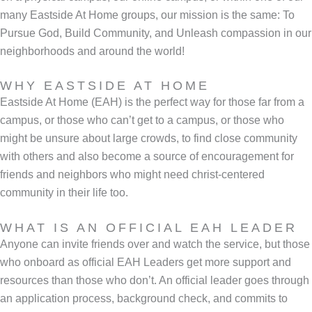
many Eastside At Home groups, our mission is the same: To
Pursue God, Build Community, and Unleash compassion in our
neighborhoods and around the world!
WHY EASTSIDE AT HOME
Eastside At Home (EAH) is the perfect way for those far from a
campus, or those who can’t get to a campus, or those who
might be unsure about large crowds, to find close community
with others and also become a source of encouragement for
friends and neighbors who might need christ-centered
community in their life too.
WHAT IS AN OFFICIAL EAH LEADER
Anyone can invite friends over and watch the service, but those
who onboard as official EAH Leaders get more support and
resources than those who don’t. An official leader goes through
an application process, background check, and commits to