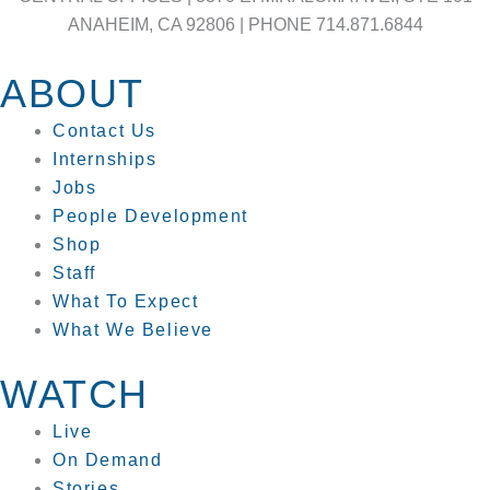
ANAHEIM, CA 92806 | PHONE 714.871.6844
ABOUT
Contact Us
Internships
Jobs
People Development
Shop
Staff
What To Expect
What We Believe
WATCH
Live
On Demand
Stories