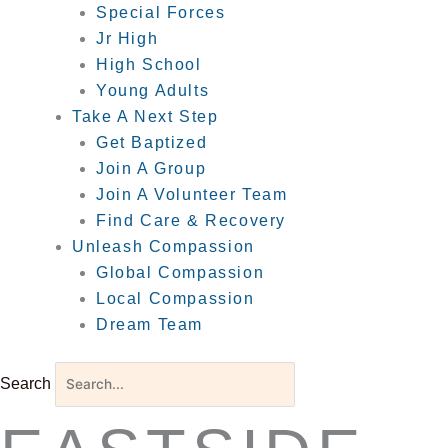
Special Forces
Jr High
High School
Young Adults
Take A Next Step
Get Baptized
Join A Group
Join A Volunteer Team
Find Care & Recovery
Unleash Compassion
Global Compassion
Local Compassion
Dream Team
Search