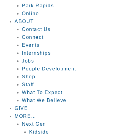
Park Rapids
Online
ABOUT
Contact Us
Connect
Events
Internships
Jobs
People Development
Shop
Staff
What To Expect
What We Believe
GIVE
MORE…
Next Gen
Kidside