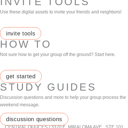
INVITE TOOLS
Use these digital assets to invite your friends and neighbors!
invite tools
HOW TO
Not sure how to get your group off the ground? Start here.
get started
STUDY GUIDES
Discussion questions and more to help your group process the
weekend message.
discussion questions
CENTRAL OFFICES | 3370 E. MIRALOMA AVE., STE 101