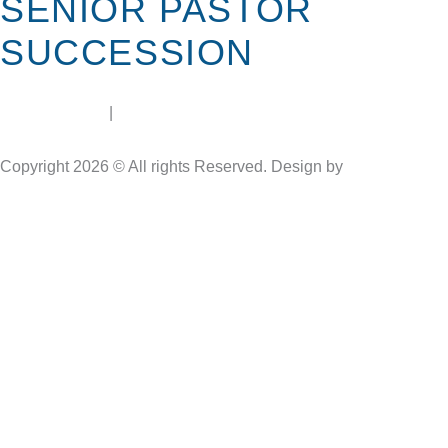
SENIOR PASTOR
SUCCESSION
terms of use
|
privacy policy
Copyright 2026 © All rights Reserved. Design by
Soulheart.