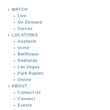
Skip
to
WATCH
content
Live
On Demand
Stories
LOCATIONS
Anaheim
Irvine
Bellflower
Redlands
Las Vegas
Park Rapids
Online
ABOUT
Contact Us
Connect
Events