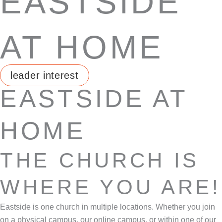
EASTSIDE
AT HOME
leader interest
EASTSIDE AT
HOME
THE CHURCH IS
WHERE YOU ARE!
Eastside is one church in multiple locations. Whether you join
on a physical campus, our online campus, or within one of our